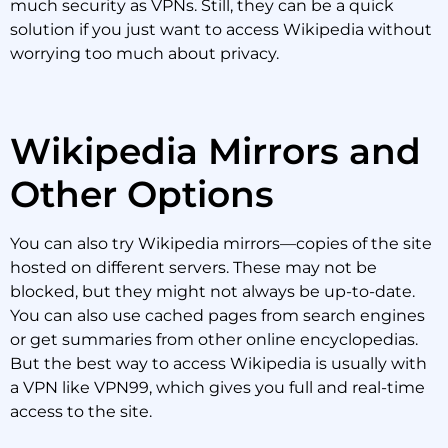
much security as VPNs. Still, they can be a quick
solution if you just want to access Wikipedia without
worrying too much about privacy.
Wikipedia Mirrors and
Other Options
You can also try Wikipedia mirrors—copies of the site
hosted on different servers. These may not be
blocked, but they might not always be up-to-date.
You can also use cached pages from search engines
or get summaries from other online encyclopedias.
But the best way to access Wikipedia is usually with
a VPN like VPN99, which gives you full and real-time
access to the site.