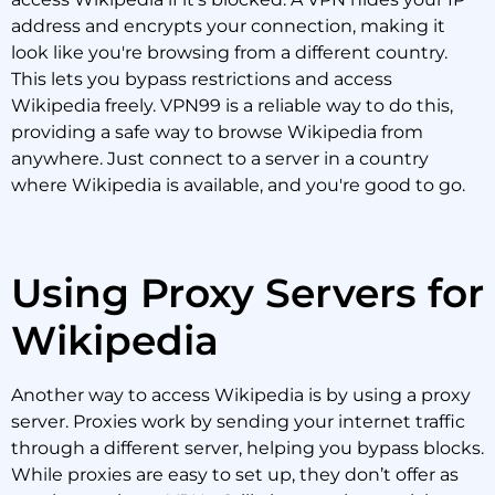
address and encrypts your connection, making it
look like you're browsing from a different country.
This lets you bypass restrictions and access
Wikipedia freely. VPN99 is a reliable way to do this,
providing a safe way to browse Wikipedia from
anywhere. Just connect to a server in a country
where Wikipedia is available, and you're good to go.
Using Proxy Servers for
Wikipedia
Another way to access Wikipedia is by using a proxy
server. Proxies work by sending your internet traffic
through a different server, helping you bypass blocks.
While proxies are easy to set up, they don’t offer as