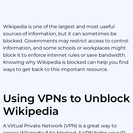
Wikipedia is one of the largest and most useful
sources of information, but it can sometimes be
blocked. Governments may restrict access to control
information, and some schools or workplaces might
block it to enforce internet rules or save bandwidth.
Knowing why Wikipedia is blocked can help you find
ways to get back to this important resource.
Using VPNs to Unblock
Wikipedia
A Virtual Private Network (VPN) is a great way to
access Wikipedia if it's blocked. A VPN hides your IP