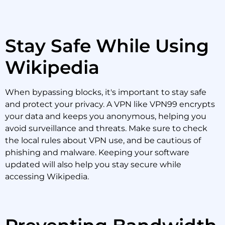
Stay Safe While Using
Wikipedia
When bypassing blocks, it's important to stay safe
and protect your privacy. A VPN like VPN99 encrypts
your data and keeps you anonymous, helping you
avoid surveillance and threats. Make sure to check
the local rules about VPN use, and be cautious of
phishing and malware. Keeping your software
updated will also help you stay secure while
accessing Wikipedia.