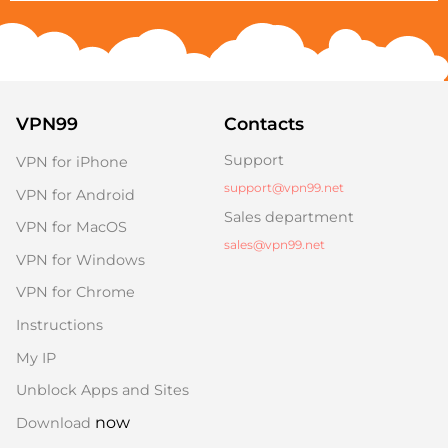
VPN99
Contacts
Support
VPN for iPhone
support@vpn99.net
VPN for Android
Sales department
VPN for MacOS
sales@vpn99.net
VPN for Windows
VPN for Chrome
Instructions
My IP
Unblock Apps and Sites
now
Download