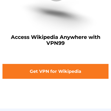
Access Wikipedia Anywhere with
VPN99
Get VPN for Wikipedia