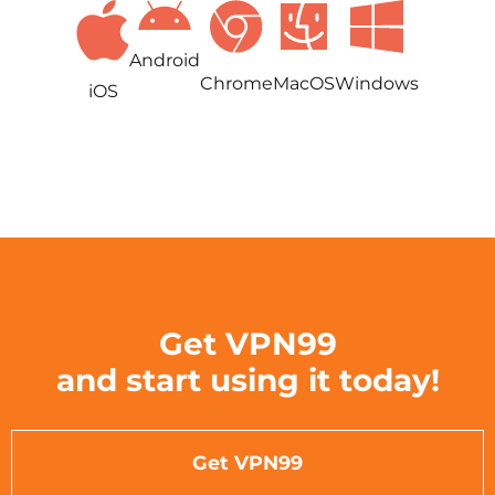
Android
Chrome
MacOS
Windows
iOS
Get VPN99
and start using it today!
Get VPN99