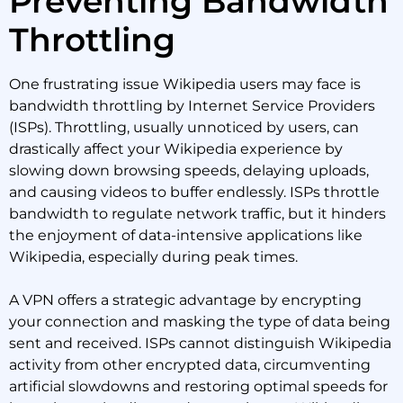
Preventing Bandwidth
Throttling
One frustrating issue Wikipedia users may face is
bandwidth throttling by Internet Service Providers
(ISPs). Throttling, usually unnoticed by users, can
drastically affect your Wikipedia experience by
slowing down browsing speeds, delaying uploads,
and causing videos to buffer endlessly. ISPs throttle
bandwidth to regulate network traffic, but it hinders
the enjoyment of data-intensive applications like
Wikipedia, especially during peak times.
A VPN offers a strategic advantage by encrypting
your connection and masking the type of data being
sent and received. ISPs cannot distinguish Wikipedia
activity from other encrypted data, circumventing
artificial slowdowns and restoring optimal speeds for