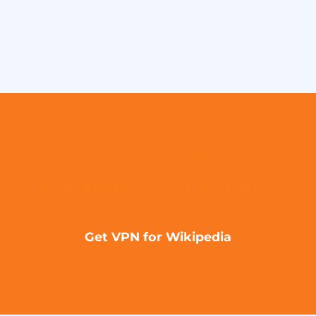
Get VPN99
and start using it today!
Get VPN for Wikipedia