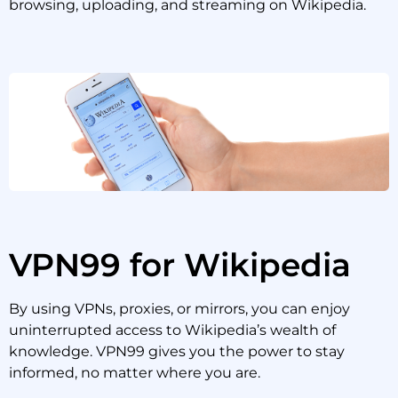
browsing, uploading, and streaming on Wikipedia.
VPN99 for Wikipedia
By using VPNs, proxies, or mirrors, you can enjoy
uninterrupted access to Wikipedia’s wealth of
knowledge. VPN99 gives you the power to stay
informed, no matter where you are.