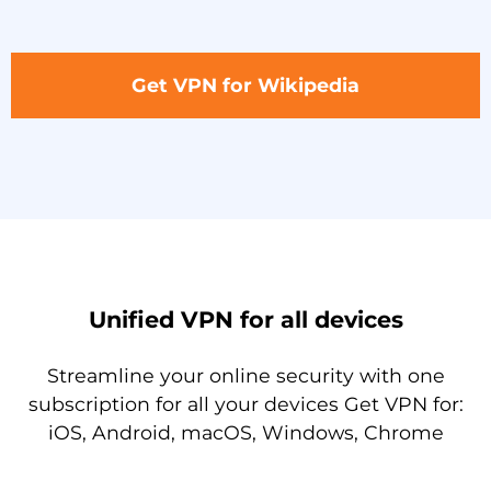
Get VPN for Wikipedia
Unified VPN for all devices
Streamline your online security with one
subscription for all your devices Get VPN for:
iOS, Android, macOS, Windows, Chrome