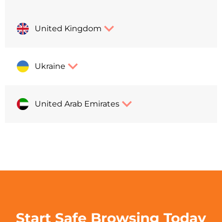
United Kingdom
Ukraine
United Arab Emirates
Start Safe Browsing Today