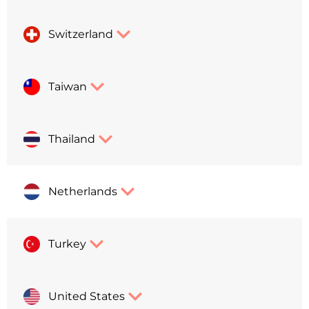
Switzerland
Taiwan
Thailand
Netherlands
Turkey
United States