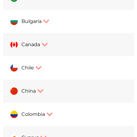
Bulgaria
Canada
Chile
China
Colombia