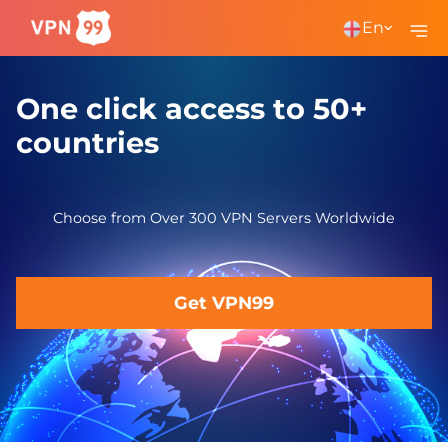
En
One click access to 50+
countries
Choose from Over 300 VPN Servers Worldwide
Get VPN99