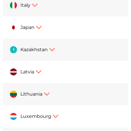
Italy
Japan
Kazakhstan
Latvia
Lithuania
Luxembourg