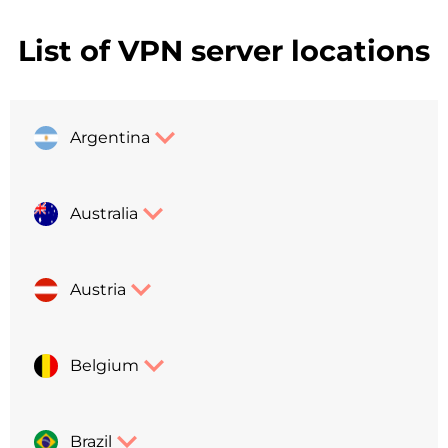
List of VPN server locations
Argentina
Australia
Austria
Belgium
Brazil