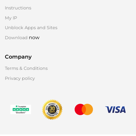
Instructions
My IP
Unblock Apps and Sites
now
Download
Company
Terms & Conditions
Privacy policy