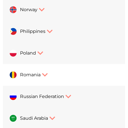
Norway
Philippines
Poland
Romania
Russian Federation
Saudi Arabia