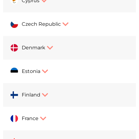
Cyprus
Czech Republic
Denmark
Estonia
Finland
France