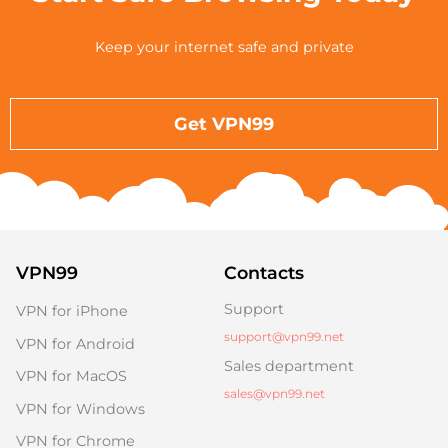
Keep your internet safe and private
Get VPN99
VPN99
Contacts
Support
VPN for iPhone
support@vpn99.net
VPN for Android
Sales department
VPN for MacOS
sales@vpn99.net
VPN for Windows
VPN for Chrome