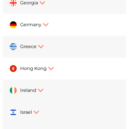
Georgia
Germany
Greece
Hong Kong
Ireland
Israel