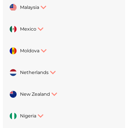
Malaysia
Mexico
Moldova
Netherlands
New Zealand
Nigeria