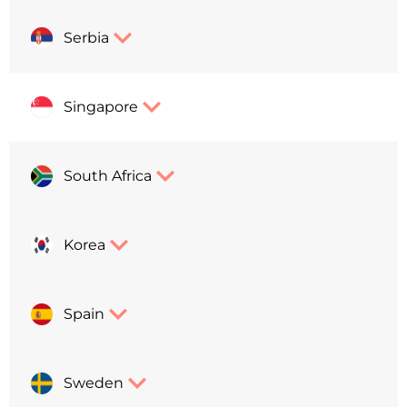
Serbia
Singapore
South Africa
Korea
Spain
Sweden