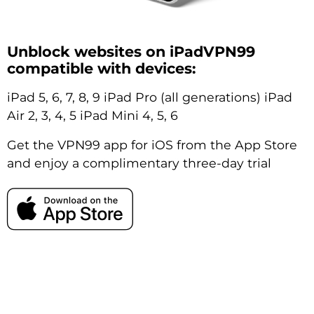
Unblock websites on iPadVPN99
compatible with devices:
iPad 5, 6, 7, 8, 9 iPad Pro (all generations) iPad
Air 2, 3, 4, 5 iPad Mini 4, 5, 6
Get the VPN99 app for iOS from the App Store
and enjoy a complimentary three-day trial