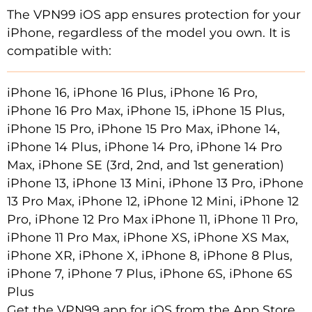
The VPN99 iOS app ensures protection for your
iPhone, regardless of the model you own. It is
compatible with:
iPhone 16, iPhone 16 Plus, iPhone 16 Pro,
iPhone 16 Pro Max, iPhone 15, iPhone 15 Plus,
iPhone 15 Pro, iPhone 15 Pro Max, iPhone 14,
iPhone 14 Plus, iPhone 14 Pro, iPhone 14 Pro
Max, iPhone SE (3rd, 2nd, and 1st generation)
iPhone 13, iPhone 13 Mini, iPhone 13 Pro, iPhone
13 Pro Max, iPhone 12, iPhone 12 Mini, iPhone 12
Pro, iPhone 12 Pro Max iPhone 11, iPhone 11 Pro,
iPhone 11 Pro Max, iPhone XS, iPhone XS Max,
iPhone XR, iPhone X, iPhone 8, iPhone 8 Plus,
iPhone 7, iPhone 7 Plus, iPhone 6S, iPhone 6S
Plus
Get the VPN99 app for iOS from the App Store