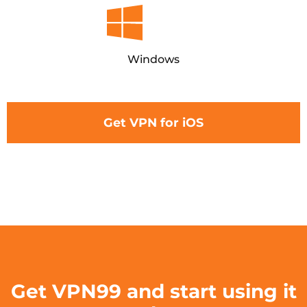
Windows
Get VPN for iOS
Get VPN99 and start using it