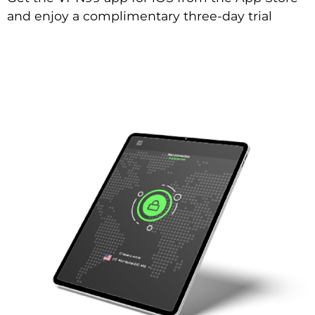
and enjoy a complimentary three-day trial