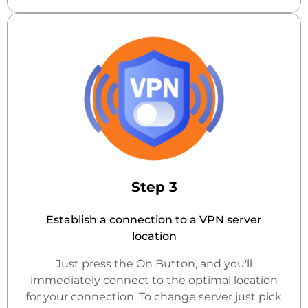
Step 3
Establish a connection to a VPN server
location
Just press the On Button, and you'll
immediately connect to the optimal location
for your connection. To change server just pick