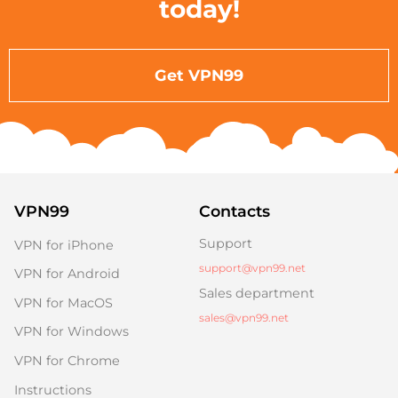
today!
Get VPN99
VPN99
Contacts
Support
VPN for iPhone
support@vpn99.net
VPN for Android
Sales department
VPN for MacOS
sales@vpn99.net
VPN for Windows
VPN for Chrome
Instructions