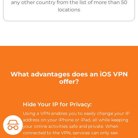
any other country from the list of more than 50
locations
What advantages does an iOS VPN
offer?
Hide Your IP for Privacy:
Using a VPN enables you to easily change your IP
address on your iPhone or iPad, all while keeping
your online activities safe and private. When
connected to the VPN, services can only see