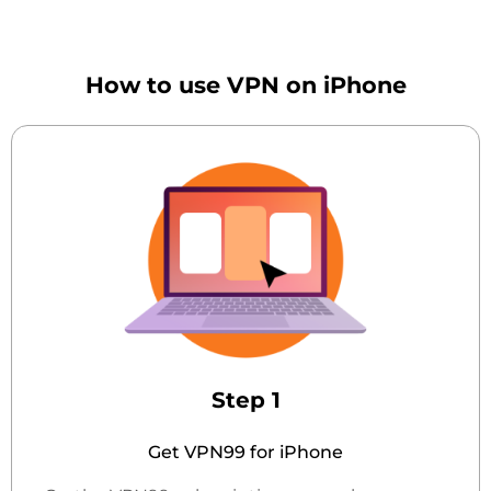
How to use VPN on iPhone
Step 1
Get VPN99 for iPhone