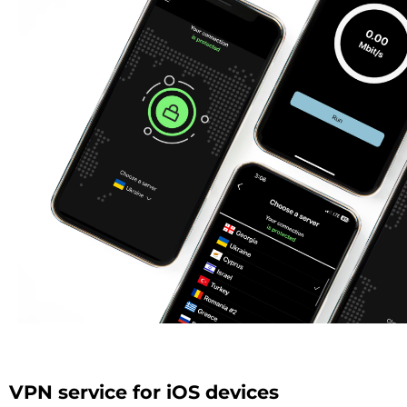
VPN service for iOS devices