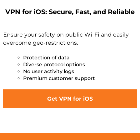
VPN for iOS: Secure, Fast, and Reliable
Ensure your safety on public Wi-Fi and easily
overcome geo-restrictions.
Protection of data
Diverse protocol options
No user activity logs
Premium customer support
Get VPN for iOS