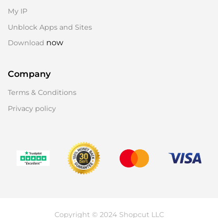
My IP
Unblock Apps and Sites
now
Download
Company
Terms & Conditions
Privacy policy
Copyright © 2024 Shopcut LLC