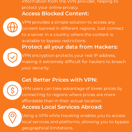
information from the VPN provider, helping to
protect your online privacy.
Access Blocked Content:
VPN provides a simple solution to access any
content banned in different regions. Just connect
to a server in a country where the content is
available to bypass restrictions.
Protect all your data from Hackers:
VPN encryption protects your real IP address,
making it extremely difficult for hackers to breach
your security.
Get Better Prices with VPN:
VPN users can take advantage of lower prices by
connecting to regions where prices are more
affordable than in their actual location.
Access Local Services Abroad:
Using a VPN while traveling enables you to access
local services and platforms, allowing you to bypass
geographical limitations.