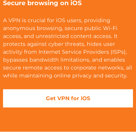
Secure browsing on iOS
A VPN is crucial for iOS users, providing
anonymous browsing, secure public Wi-Fi
access, and unrestricted content access. It
protects against cyber threats, hides user
activity from Internet Service Providers (ISPs),
bypasses bandwidth limitations, and enables
secure remote access to corporate networks, all
while maintaining online privacy and security.
Get VPN for iOS