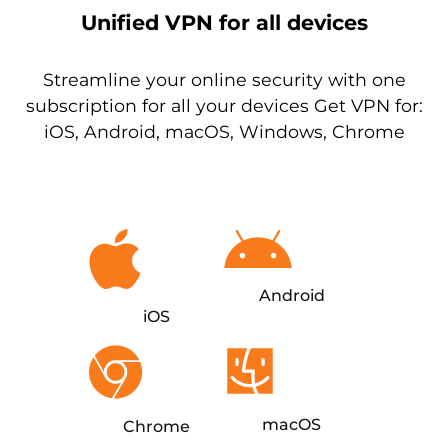
Unified VPN for all devices
Streamline your online security with one
subscription for all your devices Get VPN for:
iOS, Android, macOS, Windows, Chrome
Android
iOS
macOS
Chrome