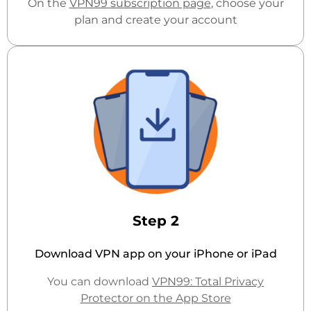
On the
VPN99 subscription page
, choose your
plan and create your account
Step 2
Download VPN app on your iPhone or iPad
You can download
VPN99: Total Privacy
Protector on the App Store