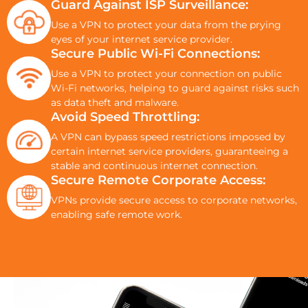
Guard Against ISP Surveillance:
Use a VPN to protect your data from the prying
eyes of your internet service provider.
Secure Public Wi-Fi Connections:
Use a VPN to protect your connection on public
Wi-Fi networks, helping to guard against risks such
as data theft and malware.
Avoid Speed Throttling:
A VPN can bypass speed restrictions imposed by
certain internet service providers, guaranteeing a
stable and continuous internet connection.
Secure Remote Corporate Access:
VPNs provide secure access to corporate networks,
enabling safe remote work.