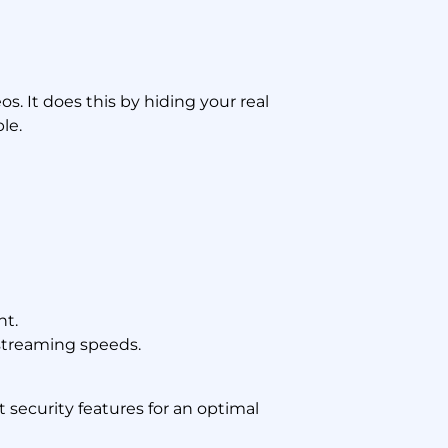
. It does this by hiding your real
le.
nt.
streaming speeds.
 security features for an optimal