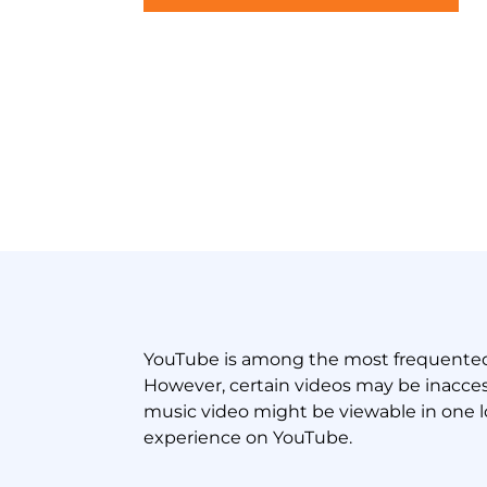
YouTube is among the most frequented p
However, certain videos may be inaccessi
music video might be viewable in one l
experience on YouTube.