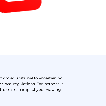
from educational to entertaining.
 local regulations. For instance, a
itations can impact your viewing