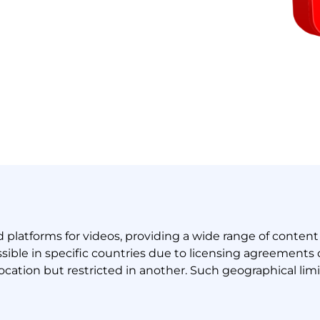
latforms for videos, providing a wide range of content 
ble in specific countries due to licensing agreements or
ocation but restricted in another. Such geographical lim