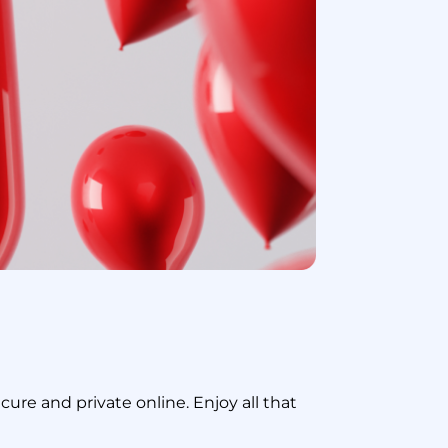
re and private online. Enjoy all that