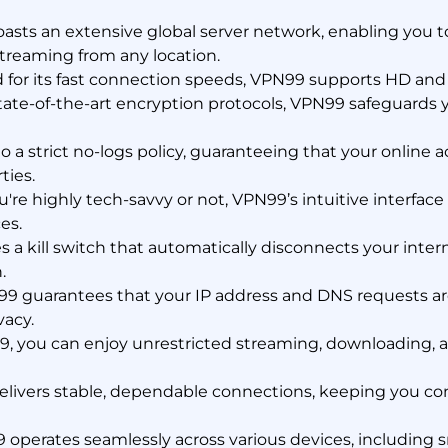
sts an extensive global server network, enabling you t
treaming from any location.
or its fast connection speeds, VPN99 supports HD and 4
ate-of-the-art encryption protocols, VPN99 safeguards y
a strict no-logs policy, guaranteeing that your online ac
ties.
re highly tech-savvy or not, VPN99’s intuitive interface
es.
a kill switch that automatically disconnects your intern
.
9 guarantees that your IP address and DNS requests are
vacy.
, you can enjoy unrestricted streaming, downloading, 
livers stable, dependable connections, keeping you c
operates seamlessly across various devices, including 