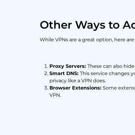
Other Ways to A
While VPNs are a great option, here ar
Proxy Servers:
These can also hide 
Smart DNS:
This service changes yo
privacy like a VPN does.
Browser Extensions:
Some extensio
VPN.