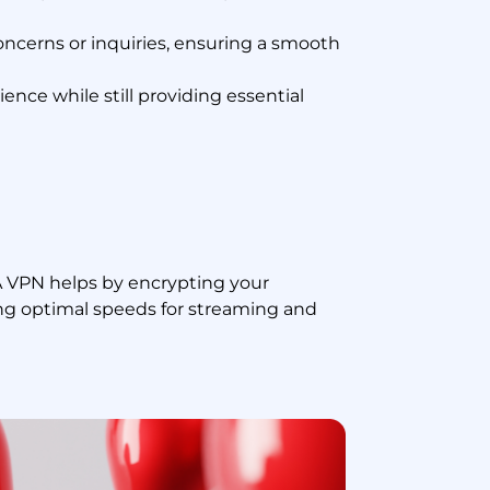
ncerns or inquiries, ensuring a smooth
ence while still providing essential
A VPN helps by encrypting your
ng optimal speeds for streaming and