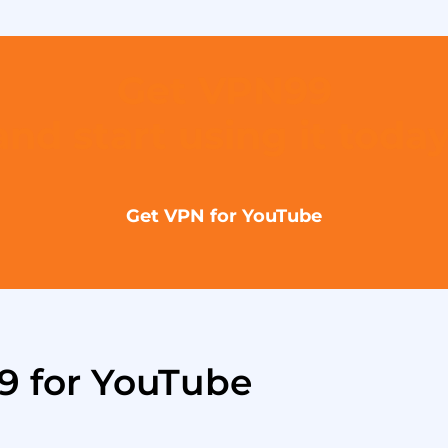
Get VPN99
and start using it today
Get VPN for YouTube
9 for YouTube