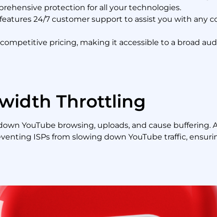
rehensive protection for all your technologies.
eatures 24/7 customer support to assist you with any co
ompetitive pricing, making it accessible to a broad audi
width Throttling
 down YouTube browsing, uploads, and cause buffering. 
venting ISPs from slowing down YouTube traffic, ensuri