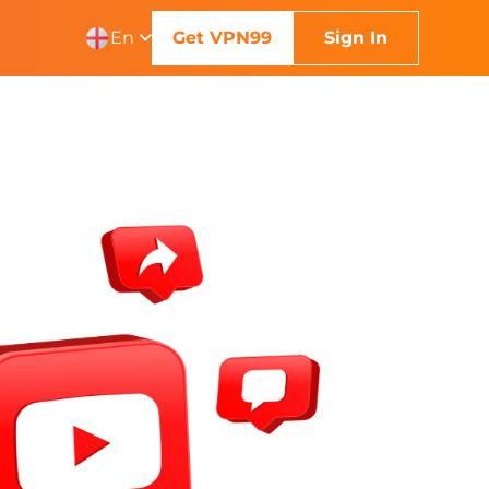
En
Get VPN99
Sign In