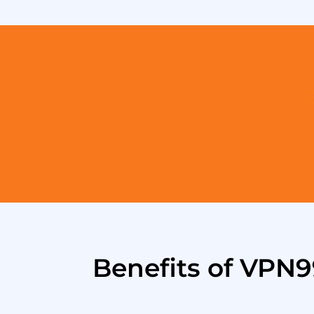
Benefits of VPN9