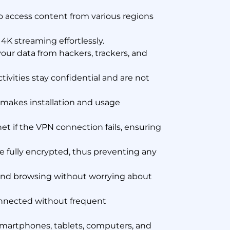
o access content from various regions
K streaming effortlessly.
our data from hackers, trackers, and
tivities stay confidential and are not
 makes installation and usage
et if the VPN connection fails, ensuring
 fully encrypted, thus preventing any
and browsing without worrying about
onnected without frequent
smartphones, tablets, computers, and