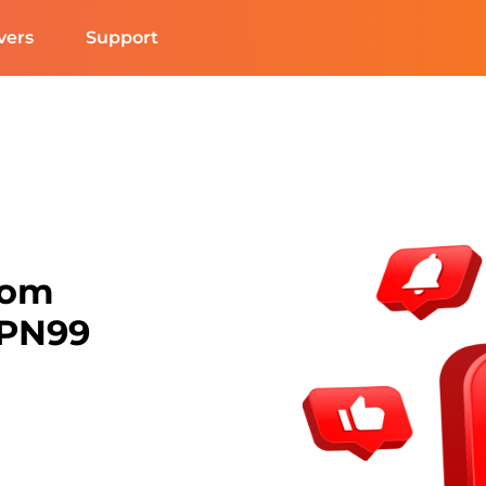
vers
Support
rom
VPN99