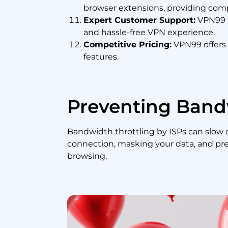
browser extensions, providing comp
Expert Customer Support:
VPN99 f
and hassle-free VPN experience.
Competitive Pricing:
VPN99 offers c
features.
Preventing Band
Bandwidth throttling by ISPs can slow
connection, masking your data, and pre
browsing.