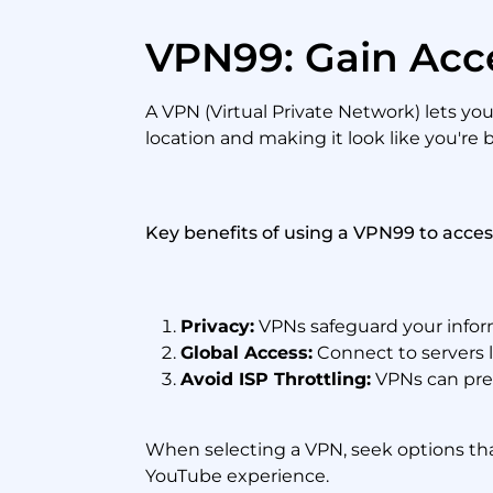
VPN99: Gain Acc
A VPN (Virtual Private Network) lets yo
location and making it look like you're
Key benefits of using a VPN99 to acce
Privacy:
VPNs safeguard your inform
Global Access:
Connect to servers l
Avoid ISP Throttling:
VPNs can prev
When selecting a VPN, seek options that
YouTube experience.