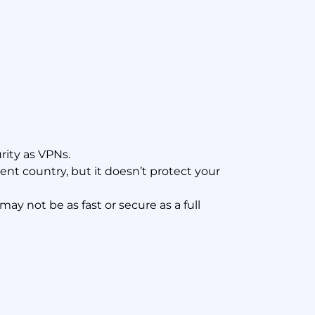
rity as VPNs.
rent country, but it doesn’t protect your
y not be as fast or secure as a full