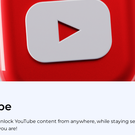
be
unlock YouTube content from anywhere, while staying secu
you are!