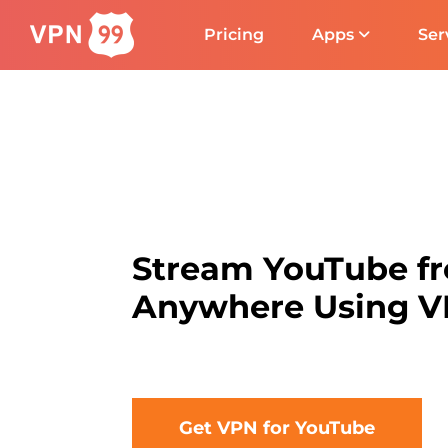
Pricing
Apps
Ser
Stream YouTube f
Anywhere Using 
Get VPN for YouTube