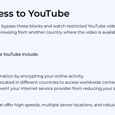
ess to YouTube
u bypass these blocks and watch restricted YouTube videos
 browsing from another country where the video is availab
ss YouTube include:
ation by encrypting your online activity.
ocated in different countries to access worldwide conte
ent your internet service provider from reducing your 
 offer high speeds, multiple server locations, and robust