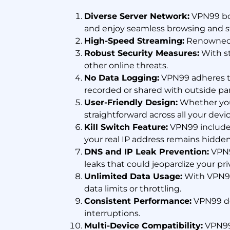
Diverse Server Network:
VPN99 boa
and enjoy seamless browsing and s
High-Speed Streaming:
Renowned f
Robust Security Measures:
With st
other online threats.
No Data Logging:
VPN99 adheres to 
recorded or shared with outside par
User-Friendly Design:
Whether you'
straightforward across all your devic
Kill Switch Feature:
VPN99 includes 
your real IP address remains hidden
DNS and IP Leak Prevention:
VPN9
leaks that could jeopardize your pri
Unlimited Data Usage:
With VPN99
data limits or throttling.
Consistent Performance:
VPN99 de
interruptions.
Multi-Device Compatibility:
VPN99 