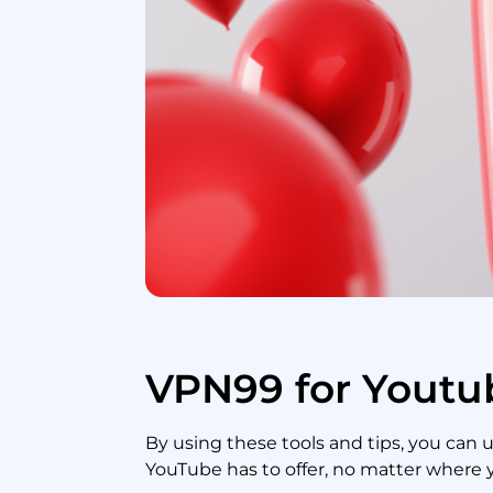
VPN99 for Youtu
By using these tools and tips, you can 
YouTube has to offer, no matter where 