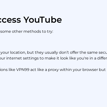
ccess YouTube
e some other methods to try:
your location, but they usually don’t offer the same secu
ur internet settings to make it look like you're in a diffe
ns like VPN99 act like a proxy within your browser but ma