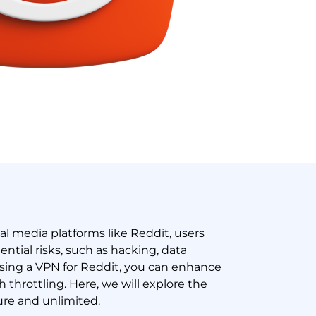
ial media platforms like Reddit, users
tial risks, such as hacking, data
using a VPN for Reddit, you can enhance
 throttling. Here, we will explore the
ure and unlimited.