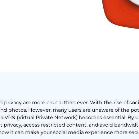
nd privacy are more crucial than ever. With the rise of soc
nd photos. However, many users are unaware of the poten
e a VPN (Virtual Private Network) becomes essential. By 
ct privacy, access restricted content, and avoid bandwidth
 how it can make your social media experience more sec