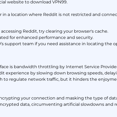
icial website to download VPN99.
r in a location where Reddit is not restricted and connec
s accessing Reddit, try clearing your browser's cache.
ed for enhanced performance and security.
 support team if you need assistance in locating the op
ace is bandwidth throttling by Internet Service Providers
eddit experience by slowing down browsing speeds, delay
h to regulate network traffic, but it hinders the enjoyme
encrypting your connection and masking the type of dat
encrypted data, circumventing artificial slowdowns and 