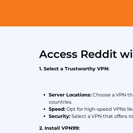
Access Reddit w
1. Select a Trustworthy VPN:
Server Locations:
Choose a VPN that
countries.
Speed:
Opt for high-speed VPNs li
Security:
Select a VPN that offers ro
2. Install VPN99: