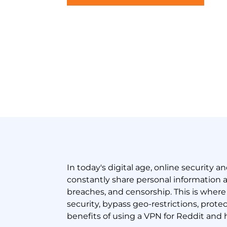
In today's digital age, online security a
constantly share personal information a
breaches, and censorship. This is wher
security, bypass geo-restrictions, prote
benefits of using a VPN for Reddit and