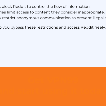
lock Reddit to control the flow of information.
es limit access to content they consider inappropriate.
 restrict anonymous communication to prevent illegal ac
p you bypass these restrictions and access Reddit freely.
Get VPN99
and start using it today