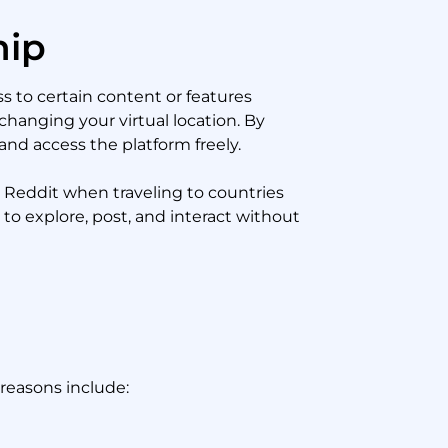
hip
s to certain content or features
changing your virtual location. By
and access the platform freely.
o Reddit when traveling to countries
to explore, post, and interact without
reasons include: