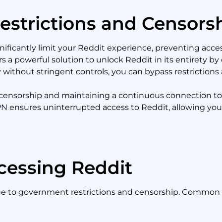
estrictions and Censors
nificantly limit your Reddit experience, preventing acces
 a powerful solution to unlock Reddit in its entirety by 
 without stringent controls, you can bypass restrictions 
ing censorship and maintaining a continuous connection t
VPN ensures uninterrupted access to Reddit, allowing you 
cessing Reddit
due to government restrictions and censorship. Common 