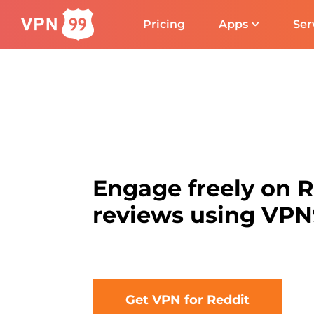
Pricing
Apps
Ser
Engage freely on 
reviews using VP
Get VPN for Reddit