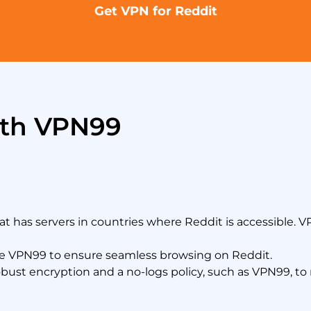
Get VPN for Reddit
ith VPN99
 has servers in countries where Reddit is accessible. 
ke VPN99 to ensure seamless browsing on Reddit.
bust encryption and a no-logs policy, such as VPN99, to m