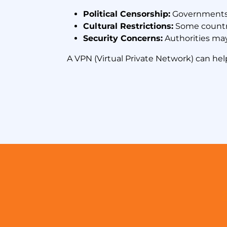
Political Censorship:
Governments b
Cultural Restrictions:
Some countri
Security Concerns:
Authorities may
A VPN (Virtual Private Network) can hel