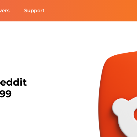
vers
Support
Reddit
N99