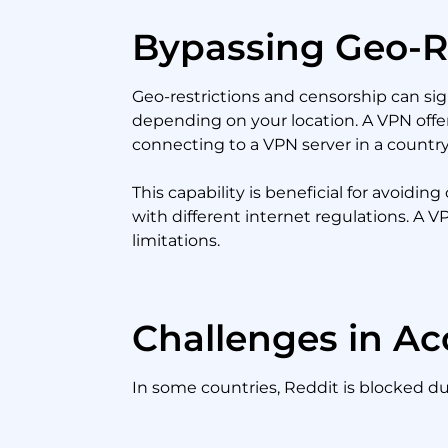
Bypassing Geo-R
Geo-restrictions and censorship can sig
depending on your location. A VPN offers
connecting to a VPN server in a country
This capability is beneficial for avoid
with different internet regulations. A 
limitations.
Challenges in Ac
In some countries, Reddit is blocked 