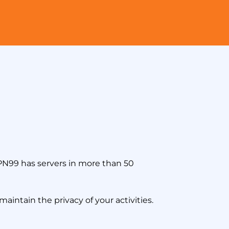
VPN99 has servers in more than 50
aintain the privacy of your activities.