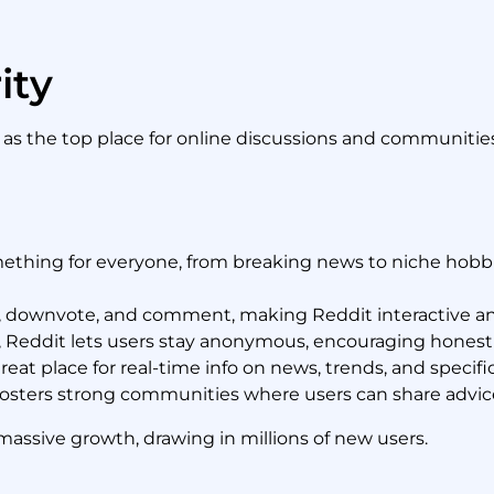
ity
s the top place for online discussions and communities
thing for everyone, from breaking news to niche hobbi
 downvote, and comment, making Reddit interactive a
, Reddit lets users stay anonymous, encouraging honest
great place for real-time info on news, trends, and specific
osters strong communities where users can share advic
 massive growth, drawing in millions of new users.