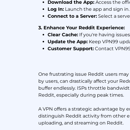
Download the App:
Access the off
Log In:
Launch the app and sign in.
Connect to a Server:
Select a serve
3. Enhance Your Reddit Experience:
Clear Cache:
If you're having issue
Update the App:
Keep VPN99 updat
Customer Support:
Contact VPN99’s
One frustrating issue Reddit users may f
by users, can drastically affect your R
buffer endlessly. ISPs throttle bandwidt
Reddit, especially during peak times.
A VPN offers a strategic advantage by 
distinguish Reddit activity from other 
uploading, and streaming on Reddit.