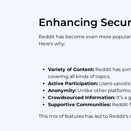
Enhancing Secur
Reddit has become even more popular a
Here's why:
Variety of Content:
Reddit has some
covering all kinds of topics.
Active Participation:
Users upvote,
Anonymity:
Unlike other platforms
Crowdsourced Information:
It’s a 
Supportive Communities:
Reddit f
This mix of features has led to Reddit’s