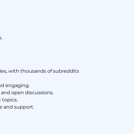
.
es, with thousands of subreddits
nd engaging.
 and open discussions.
 topics.
e and support.