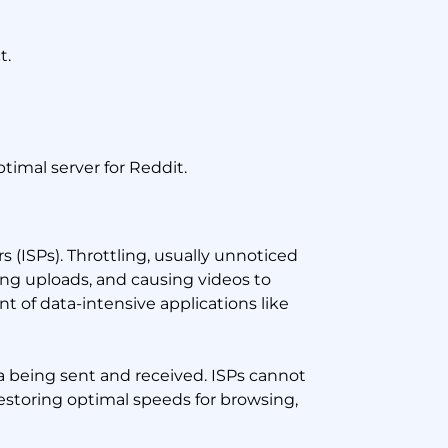
t.
timal server for Reddit.
 (ISPs). Throttling, usually unnoticed
ing uploads, and causing videos to
nt of data-intensive applications like
a being sent and received. ISPs cannot
restoring optimal speeds for browsing,