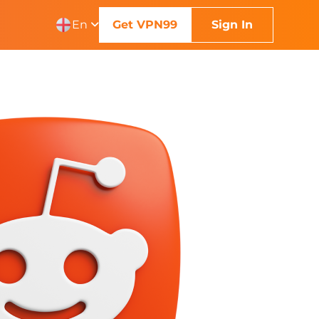
En
Get VPN99
Sign In